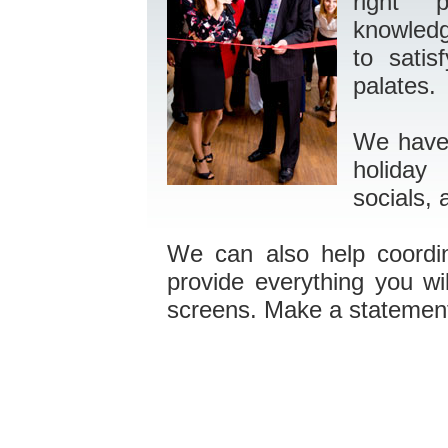
right
knowledg
to satis
palates.
We have 
holiday 
socials, 
We can also help coordi
provide everything you w
screens. Make a statement