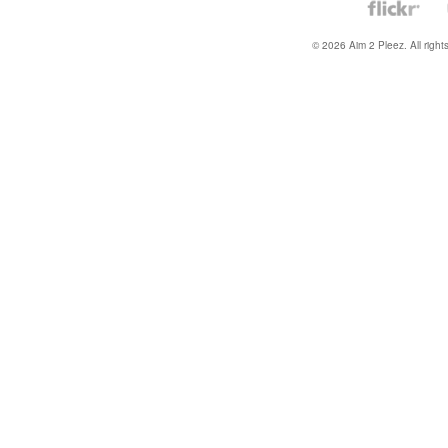
© 2026 Aim 2 Pleez. All right