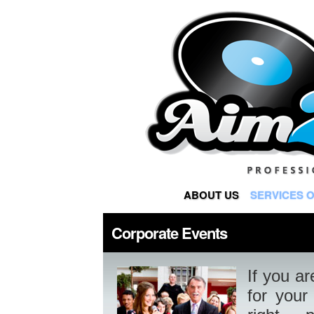
ABOUT US
SERVICES 
Corporate Events
If you ar
for your